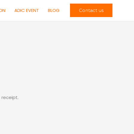
ION
ADIC EVENT
BLOG
Contact us
receipt.