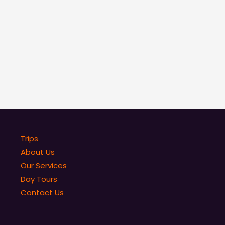
Trips
About Us
Our Services
Day Tours
Contact Us