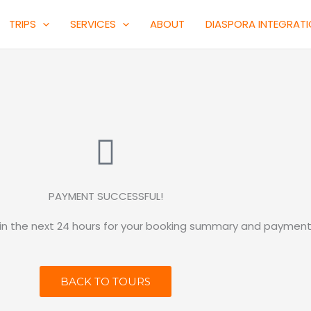
TRIPS
SERVICES
ABOUT
DIASPORA INTEGRAT
PAYMENT SUCCESSFUL!
hin the next 24 hours for your booking summary and payment 
BACK TO TOURS