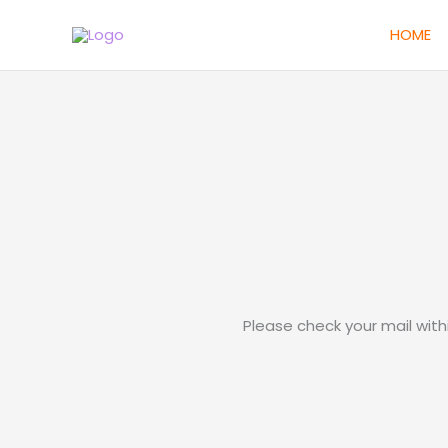
Skip
HOME
to
content
Please check your mail wit