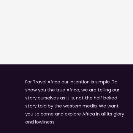
For Travel Africa our intention is simple. To
show you the true Africa, we are telling our
story ourselves as it is, not the half baked
story told by the western media. We want
you to come and explore Africa in all its glory
and lowliness.